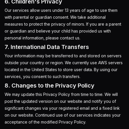
6. Children's Privacy
Our services allow users under 13 years of age to use them
with parental or guardian consent. We take additional
measures to protect the privacy of minors. If you are a parent
or guardian and believe your child has provided us with
personal information, please contact us.
7. International Data Transfers
Your information may be transferred to and stored on servers
outside your country or region. We currently use AWS servers
located in the United States to store user data. By using our
services, you consent to such transfers.
8. Changes to the Privacy Policy
We may update this Privacy Policy from time to time. We will
post the updated version on our website and notify you of
significant changes via your registered email and a fixed link
on our website. Continued use of our services indicates your
acceptance of the modified Privacy Policy.