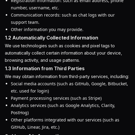
Registration information: such as email address, phone
number, username, etc.
Communication records: such as chat logs with our
support team.
Other information you may provide.
1.2 Automatically Collected Information
We use technologies such as cookies and pixel tags to
automatically collect certain information about your device,
browsing activity, and usage patterns.
1.3 Information from Third Parties
We may obtain information from third-party services, including:
Social media accounts (such as GitHub, Google, Bitbucket,
etc. used for login)
Payment processing services (such as Stripe)
Analytics services (such as Google Analytics, Clarity,
PostHog)
Other platforms integrated with our services (such as
GitHub, Linear, Jira, etc.)