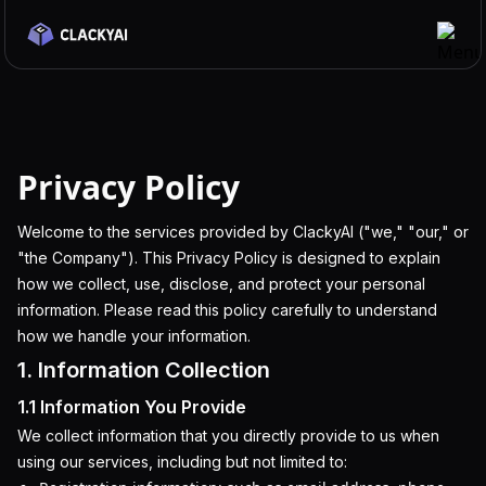
Features
Integrations
Privacy Policy
Use Cases
Pricing
Welcome to the services provided by ClackyAI ("we," "our," or
"the Company"). This Privacy Policy is designed to explain
Blog
how we collect, use, disclose, and protect your personal
Docs
information. Please read this policy carefully to understand
how we handle your information.
Discord
1. Information Collection
Get Started
1.1 Information You Provide
We collect information that you directly provide to us when
using our services, including but not limited to: