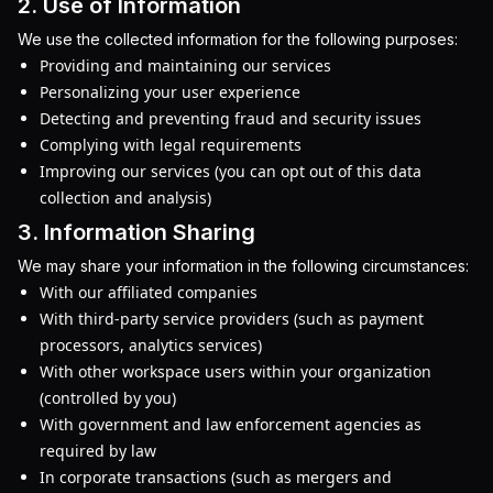
2. Use of Information
We use the collected information for the following purposes:
Providing and maintaining our services
Personalizing your user experience
Detecting and preventing fraud and security issues
Complying with legal requirements
Improving our services (you can opt out of this data
collection and analysis)
3. Information Sharing
We may share your information in the following circumstances:
With our affiliated companies
With third-party service providers (such as payment
processors, analytics services)
With other workspace users within your organization
(controlled by you)
With government and law enforcement agencies as
required by law
In corporate transactions (such as mergers and