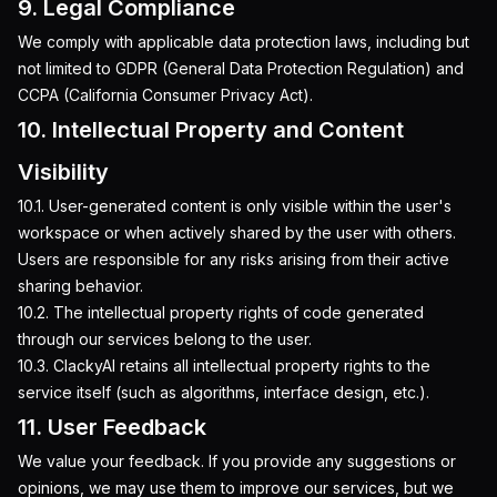
9. Legal Compliance
We comply with applicable data protection laws, including but
not limited to GDPR (General Data Protection Regulation) and
CCPA (California Consumer Privacy Act).
10. Intellectual Property and Content
Visibility
10.1. User-generated content is only visible within the user's
workspace or when actively shared by the user with others.
Users are responsible for any risks arising from their active
sharing behavior.
10.2. The intellectual property rights of code generated
through our services belong to the user.
10.3. ClackyAI retains all intellectual property rights to the
service itself (such as algorithms, interface design, etc.).
11. User Feedback
We value your feedback. If you provide any suggestions or
opinions, we may use them to improve our services, but we