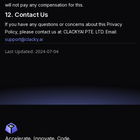
will not pay any compensation for this.
12. Contact Us
If you have any questions or concerns about this Privacy
Policy, please contact us at: CLACKYAI PTE. LTD. Email:
support@clacky.ai
Last Updated: 2024-07-04
Accelerate. Innovate. Code.