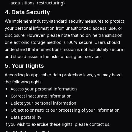
acquisitions, restructuring)
4. Data Security
We implement industry-standard security measures to protect
your personal information from unauthorized access, use, or
disclosure. However, please note that no online transmission
or electronic storage method is 100% secure. Users should
understand that internet transmission is not absolutely secure
and should assume the risks of using our services.
5. Your Rights
According to applicable data protection laws, you may have
the following rights:
Access your personal information
Correct inaccurate information
Delete your personal information
Object to or restrict our processing of your information
Data portability
If you wish to exercise these rights, please contact us.