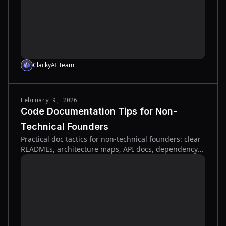
ClackyAI Team
February 9, 2026
Code Documentation Tips for Non-
Technical Founders
Practical doc tactics for non-technical founders: clear
READMEs, architecture maps, API docs, dependency
tracking, and docs-as-code to cut onboarding time
and risk.