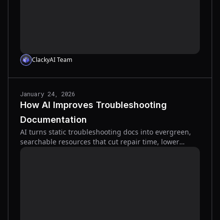
ClackyAI Team
January 24, 2026
How AI Improves Troubleshooting
Documentation
AI turns static troubleshooting docs into evergreen,
searchable resources that cut repair time, lower
errors, and surface tribal knowledge.