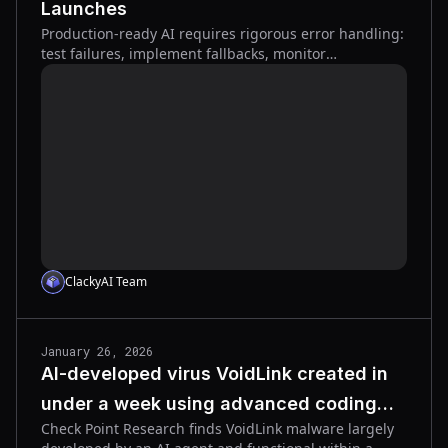
Launches
Production-ready AI requires rigorous error handling:
test failures, implement fallbacks, monitor
observability, and automate rollbacks to protect users.
ClackyAI Team
January 26, 2026
AI-developed virus VoidLink created in
under a week using advanced coding
Check Point Research finds VoidLink malware largely
agent