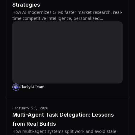
Strategies
How AI modernizes GTM: faster market research, real-
time competitive intelligence, personalized
messaging, scalable content, and better sales
forecasts.
ClackyAI Team
February 26, 2026
Multi-Agent Task Delegation: Lessons
from Real Builds
How multi-agent systems split work and avoid stale