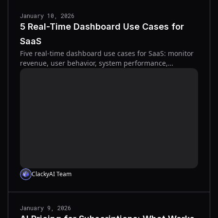
January 10, 2026
5 Real-Time Dashboard Use Cases for
SaaS
Five real-time dashboard use cases for SaaS: monitor
revenue, user behavior, system performance,
customer health, and conversion funnels.
ClackyAI Team
January 9, 2026