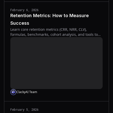
February 6, 2026
Retention Metrics: How to Measure
Success
Learn core retention metrics (CRR, NRR, CLV),
formulas, benchmarks, cohort analysis, and tools to
measure and improve customer and revenue
retention.
ClackyAI Team
February 5, 2026