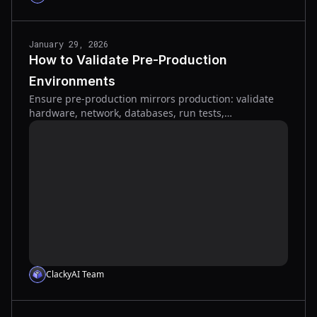
January 29, 2026
How to Validate Pre-Production
Environments
Ensure pre-production mirrors production: validate
hardware, network, databases, run tests,
performance and security checks, and secure formal
sign-off.
ClackyAI Team