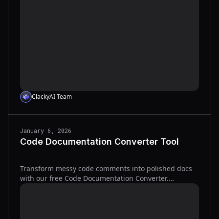
ClackyAI Team
January 6, 2026
Code Documentation Converter Tool
Transform messy code comments into polished docs
with our free Code Documentation Converter.
Supports Markdown, HTML, JSDoc, and more—try it
now!