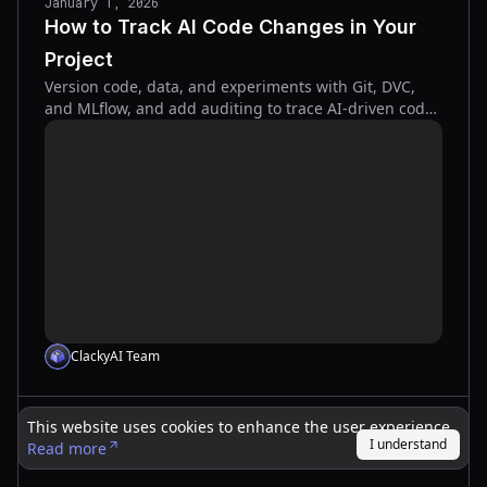
January 1, 2026
How to Track AI Code Changes in Your
Project
Version code, data, and experiments with Git, DVC,
and MLflow, and add auditing to trace AI-driven code
changes for reproducibility and safer deployments.
ClackyAI Team
This website uses cookies to enhance the user experience.
December 31, 2025
I understand
Read more
Code Complexity Analyzer Tool