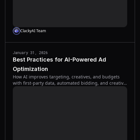
ClackyAI Team
January 31, 2026
Best Practices for AI-Powered Ad
Optimization
How AI improves targeting, creatives, and budgets
with first-party data, automated bidding, and creative
testing to boost conversions and lower ad costs.