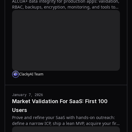
ALCOA+ data integrity for production apps: validation,
RBAC, backups, encryption, monitoring, and tools to
prevent corruption and ensure fast recovery.
ClackyAI Team
January 7, 2026
Market Validation For SaaS: First 100
Users
Prove and refine your SaaS with hands-on outreach:
define a narrow ICP, ship a lean MVP, acquire your first
100 users, and iterate fast from feedback.