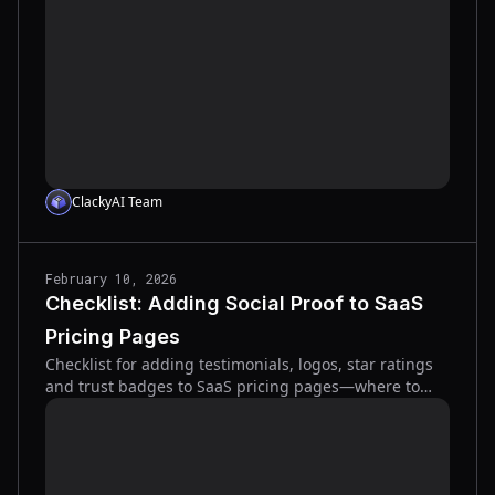
ClackyAI Team
February 10, 2026
Checklist: Adding Social Proof to SaaS
Pricing Pages
Checklist for adding testimonials, logos, star ratings
and trust badges to SaaS pricing pages—where to
place them and how to test to lift conversions.