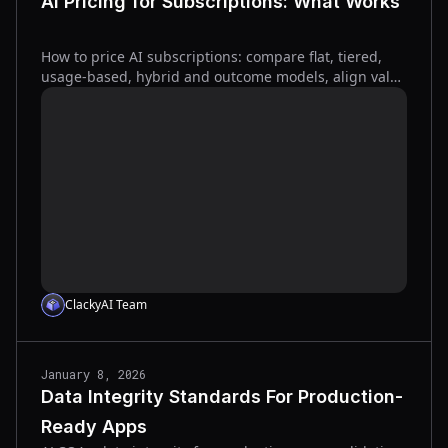
AI Pricing for Subscriptions: What Works
How to price AI subscriptions: compare flat, tiered,
usage-based, hybrid and outcome models, align value
metrics, and use billing tools to protect margins.
ClackyAI Team
January 8, 2026
Data Integrity Standards For Production-
Ready Apps