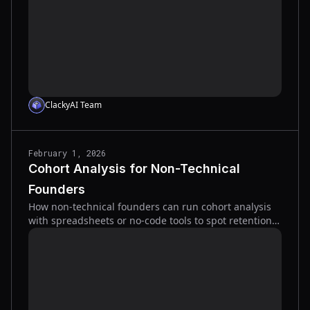
ClackyAI Team
February 1, 2026
Cohort Analysis for Non-Technical
Founders
How non-technical founders can run cohort analysis
with spreadsheets or no-code tools to spot retention
issues, reduce churn, and improve LTV.