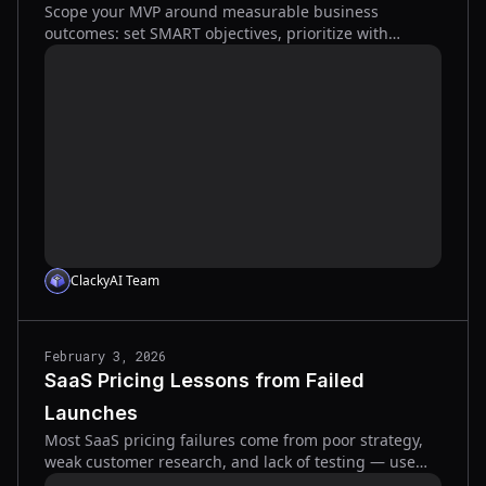
Scope your MVP around measurable business
outcomes: set SMART objectives, prioritize with
MoSCoW and RICE, track activation and retention, and
validate fast.
ClackyAI Team
February 3, 2026
SaaS Pricing Lessons from Failed
Launches
Most SaaS pricing failures come from poor strategy,
weak customer research, and lack of testing — use
value-based pricing, simpler tiers, and experiments to