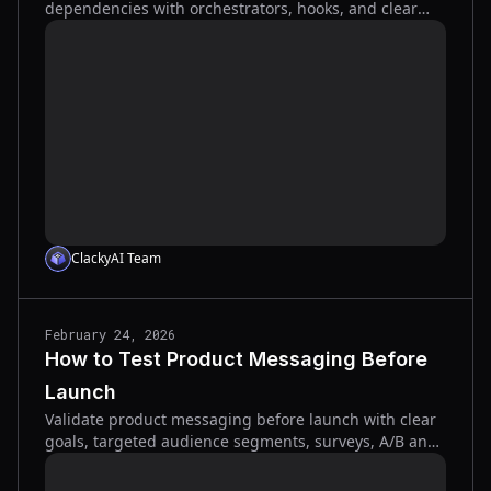
dependencies with orchestrators, hooks, and clear
specs to speed development and reduce errors.
ClackyAI Team
February 24, 2026
How to Test Product Messaging Before
Launch
Validate product messaging before launch with clear
goals, targeted audience segments, surveys, A/B and
qualitative tests, and fast tools to improve clarity and
conversions.