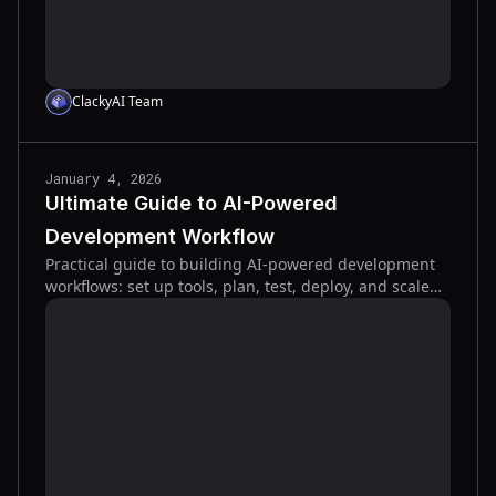
ClackyAI Team
January 4, 2026
Ultimate Guide to AI-Powered
Development Workflow
Practical guide to building AI-powered development
workflows: set up tools, plan, test, deploy, and scale
with CI/CD, automated tests, and context
management.