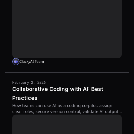
fix it.
ClackyAI Team
February 2, 2026
Collaborative Coding with AI: Best
Practices
How teams can use AI as a coding co‑pilot: assign
clear roles, secure version control, validate AI output,
and scale tools from docs to tests.