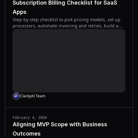
Subscription Billing Checklist for SaaS
Apps
Step-by-step checklist to pick pricing models, set up
processors, automate invoicing and retries, build a
self-service portal, and reduce subscription churn.
ClackyAI Team
February 4, 2026
Aligning MVP Scope with Business
Outcomes