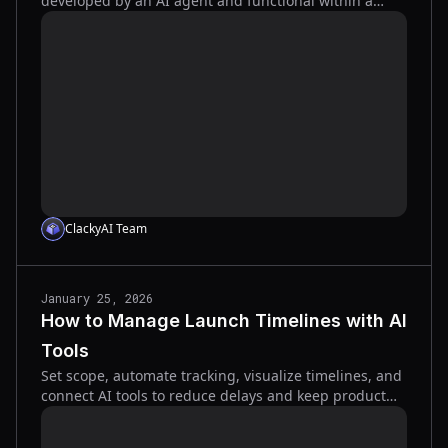
developed by an AI agent and functional within a
week.
ClackyAI Team
January 25, 2026
How to Manage Launch Timelines with AI
Tools
Set scope, automate tracking, visualize timelines, and
connect AI tools to reduce delays and keep product
launches on schedule.