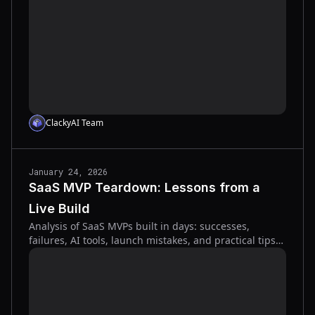
ClackyAI Team
January 24, 2026
SaaS MVP Teardown: Lessons from a
Live Build
Analysis of SaaS MVPs built in days: successes,
failures, AI tools, launch mistakes, and practical tips
for fast, user-focused products.