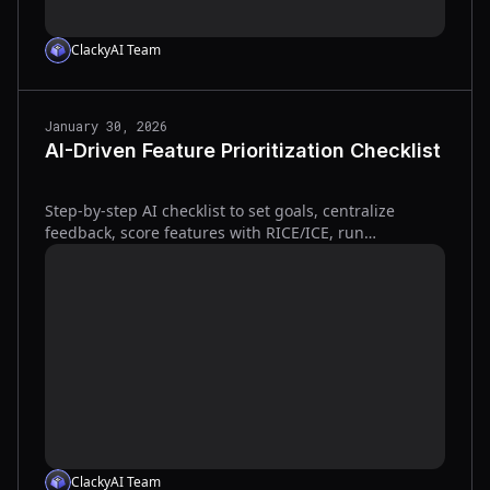
ClackyAI Team
January 30, 2026
AI-Driven Feature Prioritization Checklist
Step-by-step AI checklist to set goals, centralize
feedback, score features with RICE/ICE, run
experiments, and iterate to increase adoption and
reduce wasted work.
ClackyAI Team