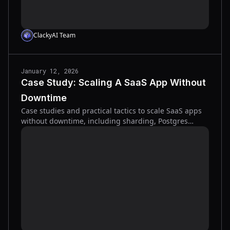
ClackyAI Team
January 12, 2026
Case Study: Scaling A SaaS App Without
Downtime
Case studies and practical tactics to scale SaaS apps
without downtime, including sharding, Postgres
replication, load testing, and gradual traffic cutovers.