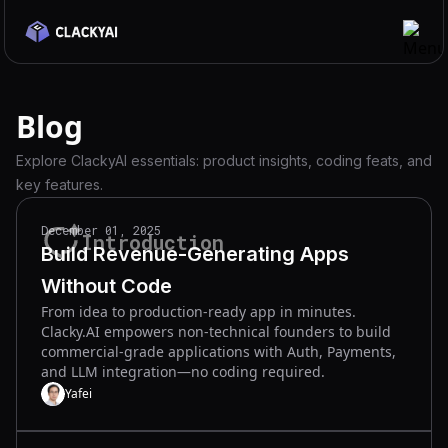
Features
Blog
Integrations
Explore ClackyAI essentials: product insights, coding feats, and
Use Cases
key features.
Pricing
December 01, 2025
Introduction
Blog
Build Revenue-Generating Apps
Docs
Without Code
From idea to production-ready app in minutes.
Discord
Clacky.AI empowers non-technical founders to build
commercial-grade applications with Auth, Payments,
Get Started
and LLM integration—no coding required.
Yafei