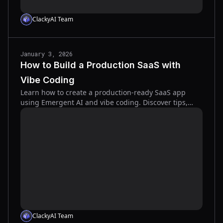
ClackyAI Team
January 3, 2026
How to Build a Production SaaS with
Vibe Coding
Learn how to create a production-ready SaaS app
using Emergent AI and vibe coding. Discover tips,
integrations, and best practices for fast, no-code
development.
ClackyAI Team