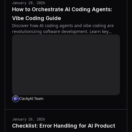
January 28, 2026
How to Orchestrate AI Coding Agents:
Vibe Coding Guide
Discover how AI coding agents and vibe coding are
revolutionizing software development. Learn key
concepts and strategies for success.
ClackyAI Team
January 26, 2026
Checklist: Error Handling for AI Product