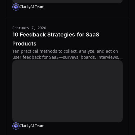
ClackyAI Team
February 7, 2026
10 Feedback Strategies for SaaS
Products
Ten practical methods to collect, analyze, and act on
user feedback for SaaS—surveys, boards, interviews,
visual tools, and AI analytics.
ClackyAI Team