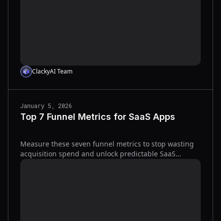
ClackyAI Team
January 5, 2026
Top 7 Funnel Metrics for SaaS Apps
Measure these seven funnel metrics to stop wasting
acquisition spend and unlock predictable SaaS
growth.