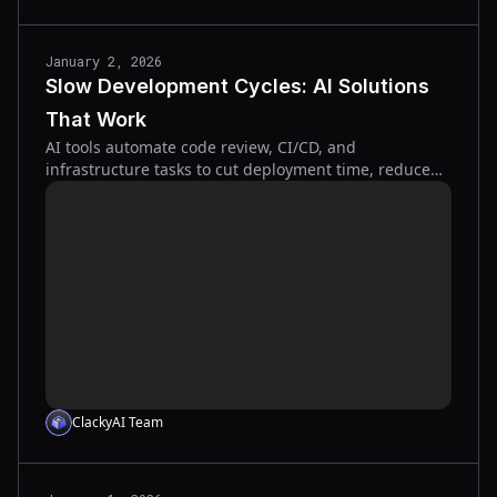
January 2, 2026
Slow Development Cycles: AI Solutions
That Work
AI tools automate code review, CI/CD, and
infrastructure tasks to cut deployment time, reduce
bugs, and speed releases across the SDLC.
ClackyAI Team