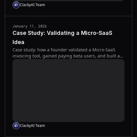
ClackyAI Team
January 11, 2026
Case Study: Validating a Micro-SaaS
Idea
Case study: how a founder validated a Micro-SaaS
invoicing tool, gained paying beta users, and built an
AI-powered MVP in weeks.
ClackyAI Team