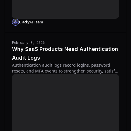
ClackyAI Team
February 8, 2026
Why SaaS Products Need Authentication
Audit Logs
Authentication audit logs record logins, password
resets, and MFA events to strengthen security, satisfy
compliance, and speed incident response.