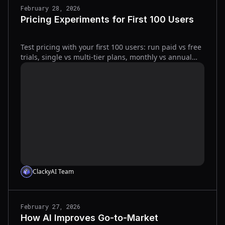
February 28, 2026
Pricing Experiments for First 100 Users
Test pricing with your first 100 users: run paid vs free
trials, single vs multi-tier plans, monthly vs annual
billing; track RPV, activation, refunds, churn.
ClackyAI Team
February 27, 2026
How AI Improves Go-to-Market